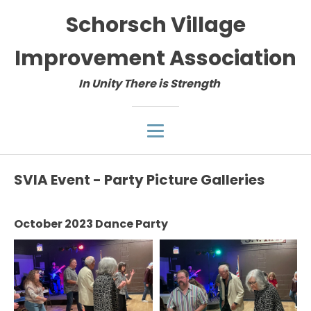
Schorsch Village
Improvement Association
In Unity There is Strength
SVIA Event - Party Picture Galleries
October 2023 Dance Party